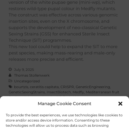
version of the white pupae gene (mini-wp), which
restores wild-type pupal colour in Medfly mutants.
The construct was effective across various genomic
insertion sites, even on the X chromosome, and
supports the development of neo-classical Genetic
Sexing Strains (GSS) for enhanced Sterile Insect
Technique (SIT) programmes.
This new tool could help to expand the SIT to more
pest species, making mass-rearing and male-only
releases more precise and efficient.
July 9, 2025
Thomas Stollenwerk
Uncategorized
bourtzis
,
ceratitis capitata
,
CRISPR
,
GeneticEngineering
,
GeneticSexingStrains
,
InsectBiotech
,
Medfly
,
Mediterranean fruit
fly
,
OpenScience
,
schetelig
,
SIT
,
Tephritidae
,
tsl
Manage Cookie Consent
Read More
To provide the best experiences, we use technologies like cookies to
store and/or access device information. Consenting to these
technologies will allow us to process data such as browsing