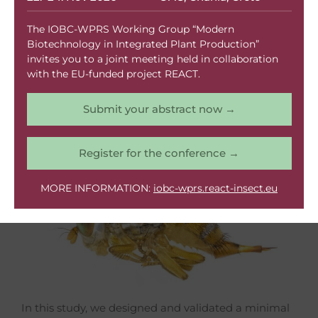
Contributes To
The IOBC-WPRS Working Group “Modern
Scientific
Biotechnology in Integrated Plant Production”
invites you to a joint meeting held in collaboration
Breakthrough
with the EU-funded project REACT.
Submit your abstract now →
Register for the conference →
MORE INFORMATION:
iobc-wprs.react-insect.eu
In this study, we designed and validated a minimal