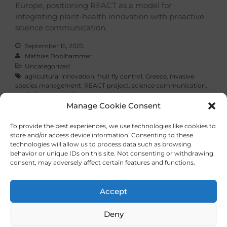
Europe, positioning REACT as a model for
integrating plant-health innovation with proactive
science communication.
September 15, 2025
Mathias Doblhammer
Uncategorized
agricultural innovation
,
fruit fly control
,
Greece
,
invasive
species management
,
REACT project
,
science communication
,
sterile insect technique
Manage Cookie Consent
Read More
To provide the best experiences, we use technologies like cookies to
store and/or access device information. Consenting to these
technologies will allow us to process data such as browsing
behavior or unique IDs on this site. Not consenting or withdrawing
consent, may adversely affect certain features and functions.
Imprint
Privacy Policy
Accept
Deny