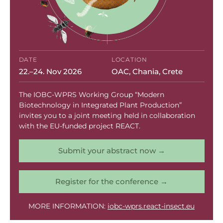
agricultural innovation
,
fruit fly management
,
pest control
,
REACT project
,
South Africa
,
sterile insect technique
Read More
REACT Engages
DATE
LOCATION
22.–24. Nov 2026
OAC, Chania, Crete
Media in Naousa to
The IOBC-WPRS Working Group “Modern
Showcase
Biotechnology in Integrated Plant Production”
invites you to a joint meeting held in collaboration
with the EU-funded project REACT.
Localised SIT
Submit your abstract now →
Strategy
Register for the conference →
MORE INFORMATION:
iobc-wprs.react-insect.eu