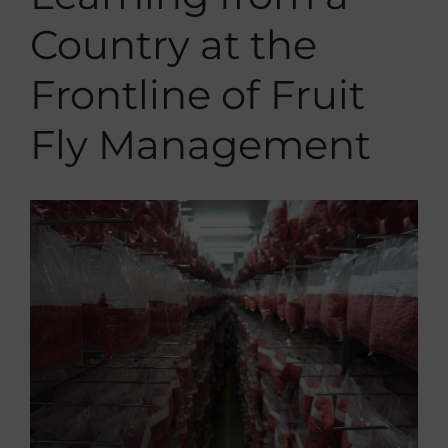
Contact
Country at the
Internal
Frontline of Fruit
Fly Management