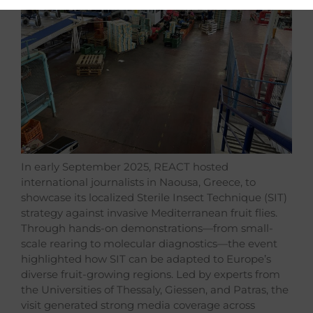
In early September 2025, REACT hosted
international journalists in Naousa, Greece, to
showcase its localized Sterile Insect Technique (SIT)
strategy against invasive Mediterranean fruit flies.
Through hands-on demonstrations—from small-
scale rearing to molecular diagnostics—the event
highlighted how SIT can be adapted to Europe’s
diverse fruit-growing regions. Led by experts from
the Universities of Thessaly, Giessen, and Patras, the
visit generated strong media coverage across